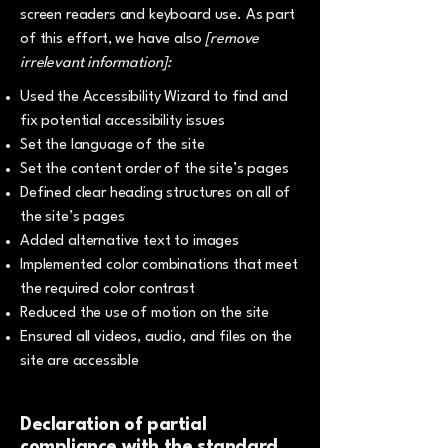
screen readers and keyboard use. As part
of this effort, we have also
[remove
irrelevant information]:
Used the Accessibility Wizard to find and
fix potential accessibility issues
Set the language of the site
Set the content order of the site’s pages
Defined clear heading structures on all of
the site’s pages
Added alternative text to images
Implemented color combinations that meet
the required color contrast
Reduced the use of motion on the site
Ensured all videos, audio, and files on the
site are accessible
Declaration of partial
compliance with the standard