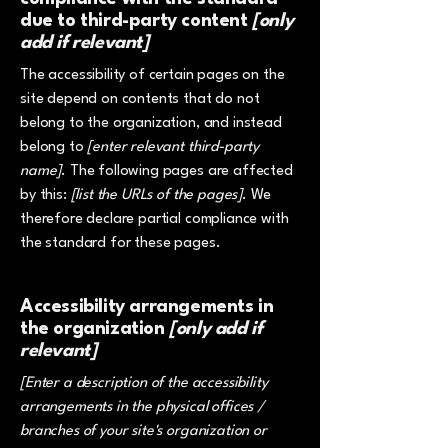
due to third-party content
[only
add if relevant]
The accessibility of certain pages on the
site depend on contents that do not
belong to the organization, and instead
belong to
[enter relevant third-party
name]
. The following pages are affected
by this:
[list the URLs of the pages]
. We
therefore declare partial compliance with
the standard for these pages.
Accessibility arrangements in
the organization
[only add if
relevant]
[Enter a description of the accessibility
arrangements in the physical offices /
branches of your site's organization or