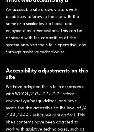
What web accessibility is
An accessible site allows visitors with
disabilities to browse the site with the
same or a similar level of ease and
enjoyment as other visitors. This can be
achieved with the capabilities of the
system on which the site is operating, and
through assistive technologies.
Accessibility adjustments on this
site
We have adapted this site in accordance
with WCAG
[2.0 / 2.1 / 2.2 - select
relevant option]
guidelines, and have
made the site accessible to the level of
[A
/ AA / AAA - select relevant option].
This
site's contents have been adapted to
work with assistive technologies, such as