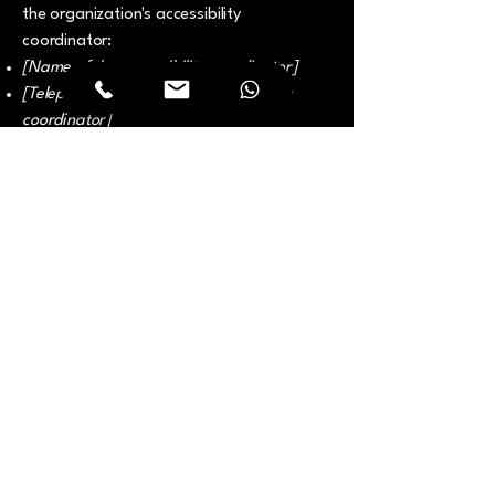
the organization's accessibility
coordinator:
[Name of the accessibility coordinator]
[Telephone number of the accessibility
coordinator]
[Email address of the accessibility
coordinator]
[Enter any additional contact details if
relevant / available]