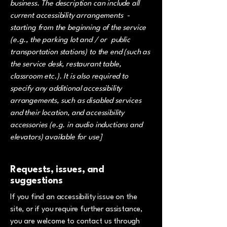
business. The description can include all
current accessibility arrangements -
starting from the beginning of the service
(e.g., the parking lot and / or public
transportation stations) to the end (such as
the service desk, restaurant table,
classroom etc.). It is also required to
specify any additional accessibility
arrangements, such as disabled services
and their location, and accessibility
accessories (e.g. in audio inductions and
elevators) available for use]
Requests, issues, and
suggestions
If you find an accessibility issue on the
site, or if you require further assistance,
you are welcome to contact us through