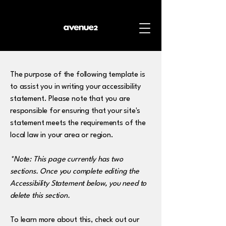
The purpose of the following template is
to assist you in writing your accessibility
statement. Please note that you are
responsible for ensuring that your site's
statement meets the requirements of the
local law in your area or region.
*Note: This page currently has two
sections. Once you complete editing the
Accessibility Statement below, you need to
delete this section.
To learn more about this, check out our