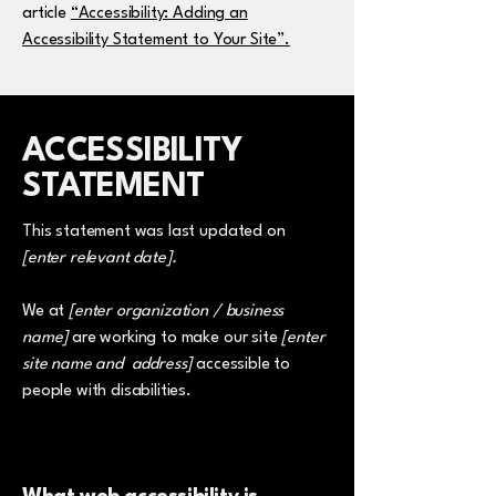
article
“Accessibility: Adding an
Accessibility Statement to Your Site”.
​ACCESSIBILITY
STATEMENT
This statement was last updated on
[enter relevant date].
We at
[enter organization / business
name]
are working to make our site
[enter
site name and address]
accessible to
people with disabilities.