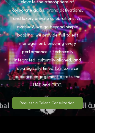
elevate the atmosphere of
corporate galas, brand activations,
and luxury private celebrations. At
avenue2, we go beyond simple
booking; we provide full talent
management, ensuring every
performance is technically
integrated, culturally aligned, and
strategically timed to maximize
audience engagement across the
UAE and GCC.
Request a Talent Consultation