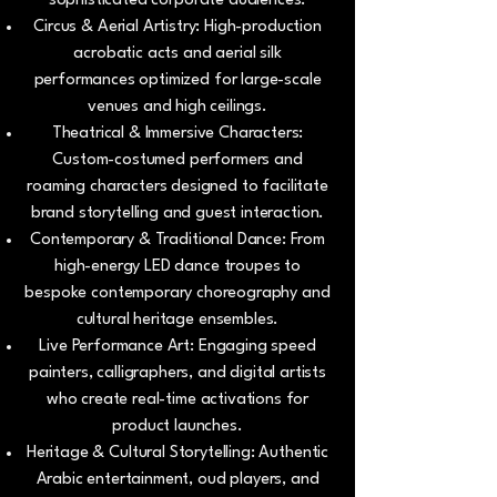
sophisticated corporate audiences.
Circus & Aerial Artistry: High-production
acrobatic acts and aerial silk
performances optimized for large-scale
venues and high ceilings.
Theatrical & Immersive Characters:
Custom-costumed performers and
roaming characters designed to facilitate
brand storytelling and guest interaction.
Contemporary & Traditional Dance: From
high-energy LED dance troupes to
bespoke contemporary choreography and
cultural heritage ensembles.
Live Performance Art: Engaging speed
painters, calligraphers, and digital artists
who create real-time activations for
product launches.
Heritage & Cultural Storytelling: Authentic
Arabic entertainment, oud players, and