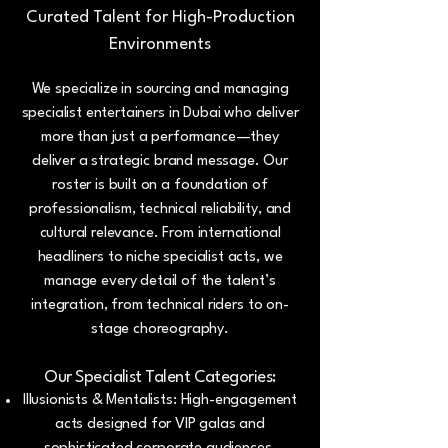
Curated Talent for High-Production
Environments
We specialize in sourcing and managing
specialist entertainers in Dubai who deliver
more than just a performance—they
deliver a strategic brand message. Our
roster is built on a foundation of
professionalism, technical reliability, and
cultural relevance. From international
headliners to niche specialist acts, we
manage every detail of the talent’s
integration, from technical riders to on-
stage choreography.
Our Specialist Talent Categories:
Illusionists & Mentalists: High-engagement
acts designed for VIP galas and