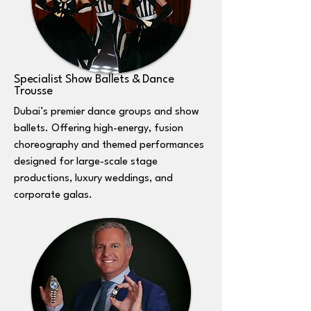
Specialist Show Ballets & Dance
Trousse
Dubai’s premier dance groups and show
ballets. Offering high-energy, fusion
choreography and themed performances
designed for large-scale stage
productions, luxury weddings, and
corporate galas.