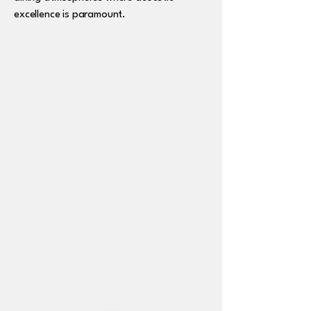
excellence is paramount.