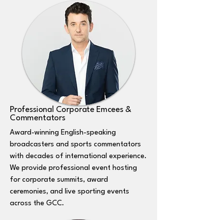
Professional Corporate Emcees &
Commentators
Award-winning English-speaking
broadcasters and sports commentators
with decades of international experience.
We provide professional event hosting
for corporate summits, award
ceremonies, and live sporting events
across the GCC.