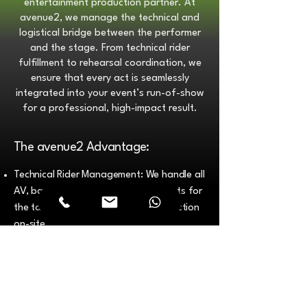
entertainment production partner. At
avenue2, we manage the technical and
logistical bridge between the performer
and the stage. From technical rider
fulfillment to rehearsal coordination, we
ensure that every act is seamlessly
integrated into your event’s run-of-show
for a professional, high-impact result.
The avenue2 Advantage:
Technical Rider Management: We handle all
AV, backline, and lighting requirements for
the talent, ensuring zero technical friction
on-site.
Show-Ready Execution: All performers are
vetted, insured, and stage-proven for the
high standards of the UAE corporate and
luxury market.
Stage Management & Show Calling: Our