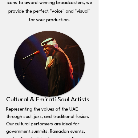
icons to award-winning broadcasters, we
provide the perfect "voice" and "visual"
for your production.
Cultural & Emirati Soul Artists
Representing the values of the UAE
through soul, jazz, and traditional fusion.
Our cultural performers are ideal for
government summits, Ramadan events,