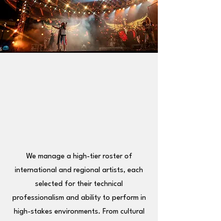
R: A 
R: A 
We manage a high-tier roster of
international and regional artists, each
selected for their technical
professionalism and ability to perform in
high-stakes environments. From cultural