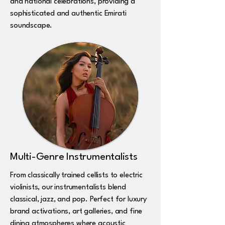
and national celebrations, providing a
sophisticated and authentic Emirati
soundscape.
Multi-Genre Instrumentalists
From classically trained cellists to electric
violinists, our instrumentalists blend
classical, jazz, and pop. Perfect for luxury
brand activations, art galleries, and fine
dining atmospheres where acoustic