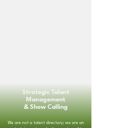
Strategic Talent
Management
& Show Calling
We are not a talent directory; we are an