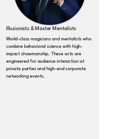
Illusionists & Master Mentalists
World-class magicians and mentalists who
combine behavioral science with high-
impact showmanship. These acts are
engineered for audience interaction at
private parties and high-end corporate
networking events.