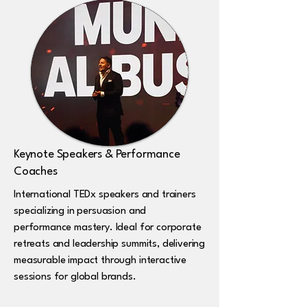
Keynote Speakers & Performance
Coaches
International TEDx speakers and trainers
specializing in persuasion and
performance mastery. Ideal for corporate
retreats and leadership summits, delivering
measurable impact through interactive
sessions for global brands.