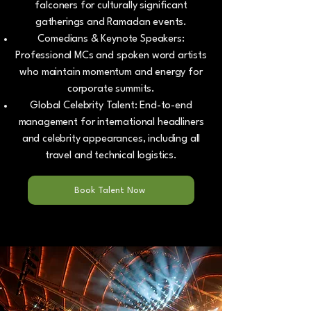
falconers for culturally significant
gatherings and Ramadan events.
Comedians & Keynote Speakers:
Professional MCs and spoken word artists
who maintain momentum and energy for
corporate summits.
Global Celebrity Talent: End-to-end
management for international headliners
and celebrity appearances, including all
travel and technical logistics.
Book Talent Now