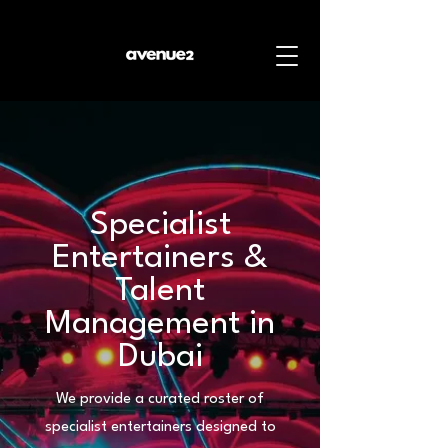
Specialist
Entertainers &
Talent
Management in
Dubai
We provide a curated roster of
specialist entertainers designed to