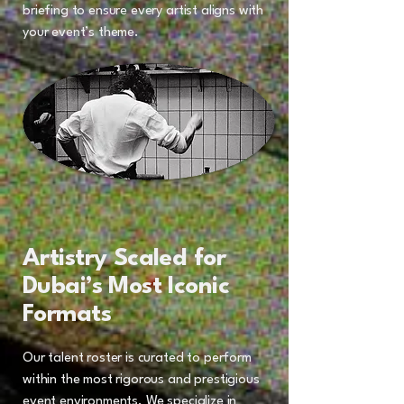
briefing to ensure every artist aligns with
your event’s theme.
Artistry Scaled for
Dubai’s Most Iconic
Formats
Our talent roster is curated to perform
within the most rigorous and prestigious
event environments. We specialize in