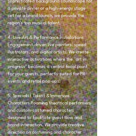
sophisticated background soundscape for
a private dinner or a high-energy stage
set for a brand launch, we provide the
region's top musical talent.
4. Live Art & Performance Installations
Engagement-driven live painters, speed
illustrators, and digital artists. We create
interactive activations where the "art in
progress" becomes a central focal point
for your guests, perfectly suited for PR
events and retail pop-ups.
5. Specialist Talent & Immersive
Characters Roaming theatrical performers
and custom-costumed characters
designed to facilitate guest flow and
brand interaction. We provide creative
direction on costuming and character