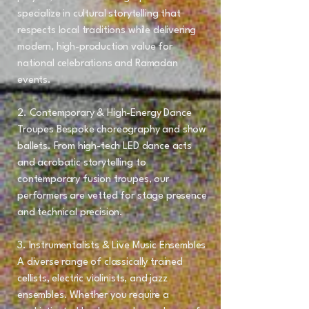
specialize in cultural storytelling that
respects local traditions while delivering
modern, high-production value for
national celebrations and Ramadan
events.
2. Contemporary & High-Energy Dance
Troupes Bespoke choreography and show
ballets. From high-tech LED dance acts
and acrobatic storytelling to
contemporary fusion troupes, our
performers are vetted for stage presence
and technical precision.
3. Instrumentalists & Live Music Ensembles
A diverse range of classically trained
cellists, electric violinists, and jazz
ensembles. Whether you require a