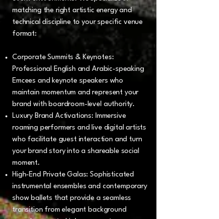
matching the right artistic energy and
technical discipline to your specific venue
format:
Corporate Summits & Keynotes:
Professional English and Arabic-speaking
Emcees and keynote speakers who
maintain momentum and represent your
brand with boardroom-level authority.
Luxury Brand Activations: Immersive
roaming performers and live digital artists
who facilitate guest interaction and turn
your brand story into a shareable social
moment.
High-End Private Galas: Sophisticated
instrumental ensembles and contemporary
show ballets that provide a seamless
transition from elegant background