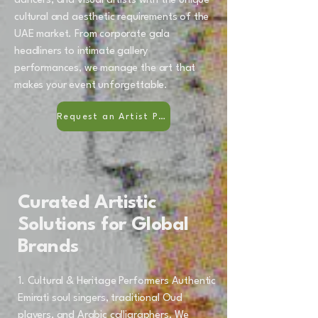
dancers, and visual artists with the unique
cultural and aesthetic requirements of the
UAE market. From corporate gala
headliners to intimate gallery
performances, we manage the art that
makes your event unforgettable.
Request an Artist Portfolio
Curated Artistic
Solutions for Global
Brands
1. Cultural & Heritage Performers Authentic
Emirati soul singers, traditional Oud
players, and Arabic calligraphers. We