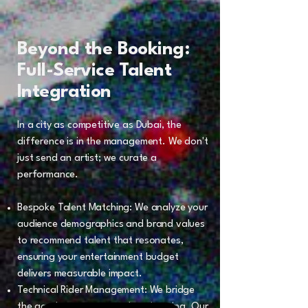
Beyond the Booking:
Full-Service Talent
Integration
In a city as competitive as Dubai, the
difference is in the management. We don't
just send an artist; we curate a
performance.
Bespoke Talent Matching: We analyze your
audience demographics and brand values
to recommend talent that resonates,
ensuring your entertainment budget
delivers measurable impact.
Technical Rider Management: We bridge
the gap between art and engineering. Our