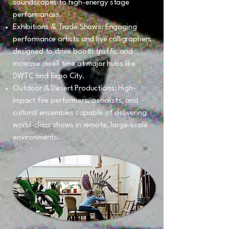
soundscapes to high-energy stage
performances.
Exhibitions & Trade Shows: Engaging
performance artists and live calligraphers
designed to drive booth traffic and
increase dwell time at major hubs like
DWTC and Expo City.
Outdoor & Desert Productions: High-
impact fire performers, aerialists, and
cultural ensembles capable of delivering
world-class shows in remote, large-scale
environments.