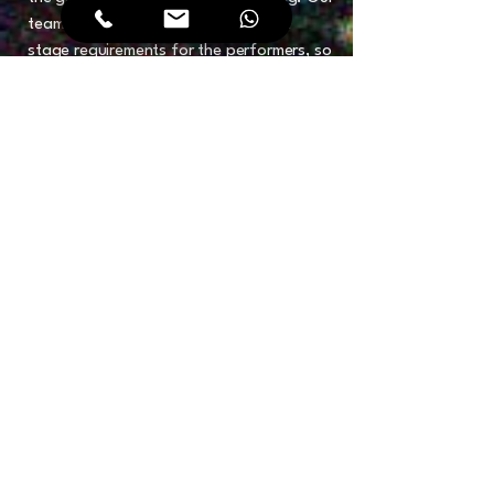
team handles all sound, lighting, and
stage requirements for the performers, so
you don't have to.
Cultural & Aesthetic Alignment: We ensure
all performances are respectful of UAE
cultural sensitivities while pushing the
boundaries of creative excellence.
Turnkey Artist Logistics: From travel and
visas for international headliners to on-
site dressing room management and
professional show-calling, we handle
every detail of the artist’s journey.