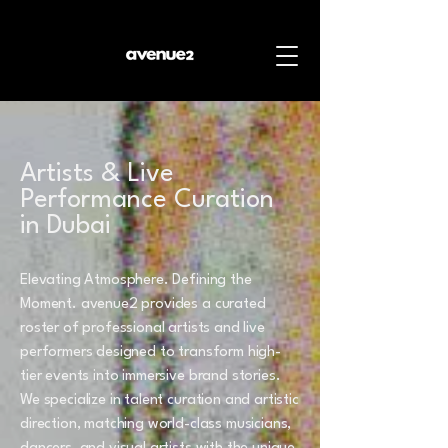
Artists & Live
Performance Curation
in Dubai
Elevating Atmosphere. Defining the
Moment. avenue2 provides a curated
roster of professional artists and live
performers designed to transform high-
tier events into immersive brand stories.
We specialize in talent curation and artistic
direction, matching world-class musicians,