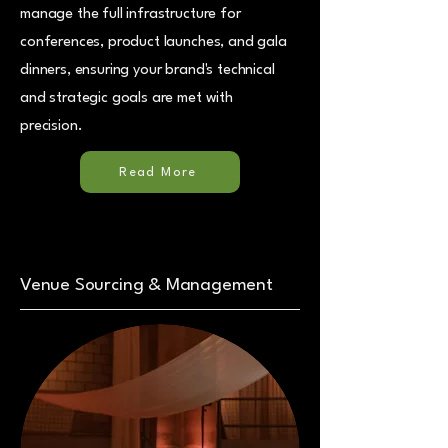
manage the full infrastructure for
conferences, product launches, and gala
dinners, ensuring your brand's technical
and strategic goals are met with
precision.
Read More
Venue Sourcing & Management