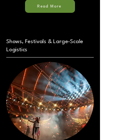
Read More
Shows, Festivals & Large-Scale
Logistics