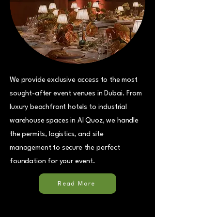
We provide exclusive access to the most
sought-after event venues in Dubai. From
luxury beachfront hotels to industrial
warehouse spaces in Al Quoz, we handle
the permits, logistics, and site
management to secure the perfect
foundation for your event.
Read More