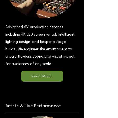
Advanced AV production services
including 4K LED screen rental, intelligent
lighting design, and bespoke stage
builds. We engineer the environment to
ensure flawless sound and visual impact
for audiences of any scale.
Read More
Artists & Live Performance