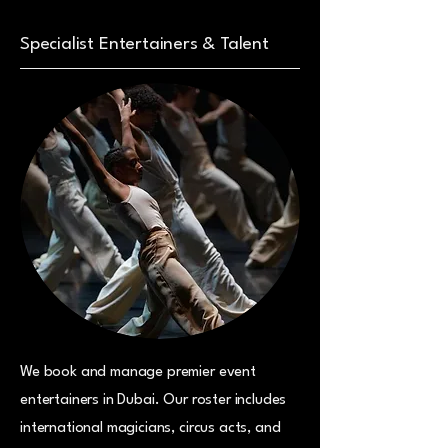
Specialist Entertainers & Talent
We book and manage premier event
entertainers in Dubai. Our roster includes
international magicians, circus acts, and