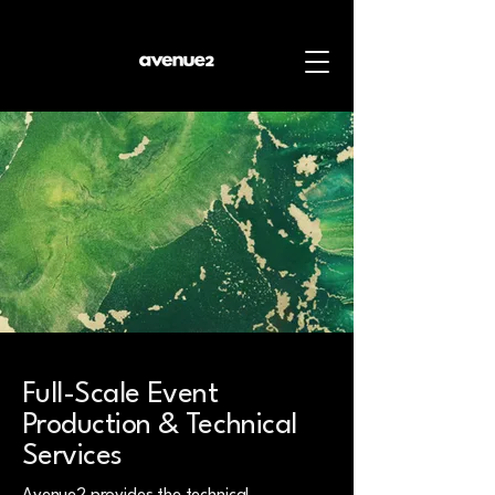
Full-Scale Event
Production & Technical
Services