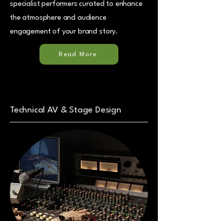
specialist performers curated to enhance
the atmosphere and audience
engagement of your brand story.
Read More
Technical AV & Stage Design