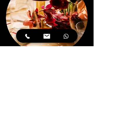
Private dining in Dubai redefined. From
our signature The Table concept to
immersive themed dinners, we blend
gourmet catering with creative
storytelling and unique venue
transformations.
Read More