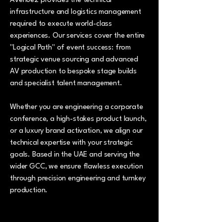
Avenue2 provides the technical
infrastructure and logistics management
required to execute world-class
experiences. Our services cover the entire
"Logical Path" of event success: from
strategic venue sourcing and advanced
AV production to bespoke stage builds
and specialist talent management.
Whether you are engineering a corporate
conference, a high-stakes product launch,
or a luxury brand activation, we align our
technical expertise with your strategic
goals. Based in the UAE and serving the
wider GCC, we ensure flawless execution
through precision engineering and turnkey
production.