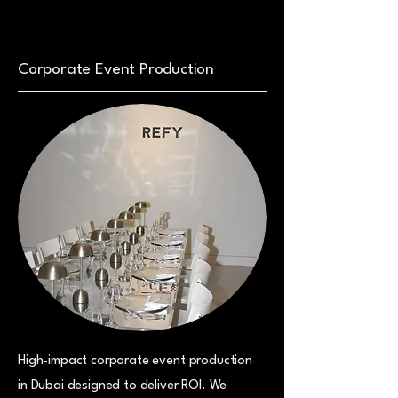
Corporate Event Production
High-impact corporate event production
in Dubai designed to deliver ROI. We