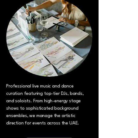
Professional live music and dance
curation featuring top-tier DJs, bands,
and soloists. From high-energy stage
shows to sophisticated background
ensembles, we manage the artistic
direction for events across the UAE.