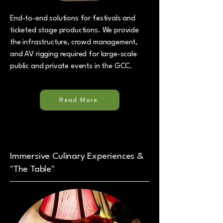
End-to-end solutions for festivals and
ticketed stage productions. We provide
the infrastructure, crowd management,
and AV rigging required for large-scale
public and private events in the GCC.
Read More
Immersive Culinary Experiences &
"The Table"