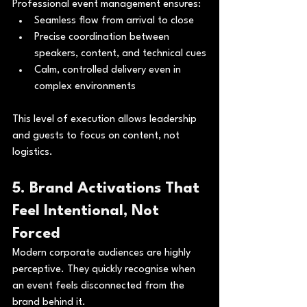
Professional event management ensures:
Seamless flow from arrival to close
Precise coordination between 
speakers, content, and technical cues
Calm, controlled delivery even in 
complex environments
This level of execution allows leadership 
and guests to focus on content, not 
logistics.
5. Brand Activations That 
Feel Intentional, Not 
Forced
Modern corporate audiences are highly 
perceptive. They quickly recognise when 
an event feels disconnected from the 
brand behind it.