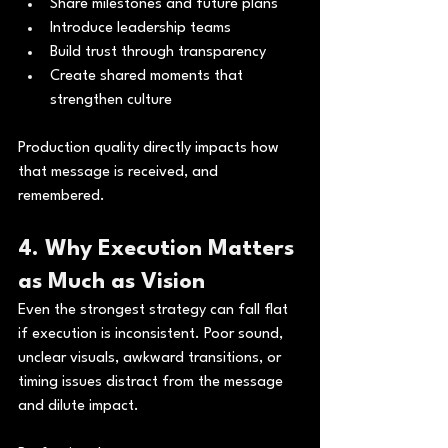
Share milestones and future plans
Introduce leadership teams
Build trust through transparency
Create shared moments that 
strengthen culture
Production quality directly impacts how 
that message is received, and 
remembered.
4. Why Execution Matters 
as Much as Vision
Even the strongest strategy can fall flat 
if execution is inconsistent. Poor sound, 
unclear visuals, awkward transitions, or 
timing issues distract from the message 
and dilute impact.