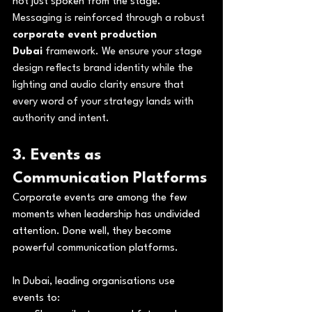
not just spoken from the stage. 
Messaging is reinforced through a robust 
corporate event production 
Dubai
 framework. We ensure your stage 
design reflects brand identity while the 
lighting and audio clarity ensure that 
every word of your strategy lands with 
authority and intent.
3. Events as 
Communication Platforms
Corporate events are among the few 
moments when leadership has undivided 
attention. Done well, they become 
powerful communication platforms.
In Dubai, leading organisations use 
events to: