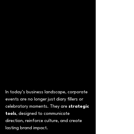
In today’s business landscape, corporate 
events are no longer just diary fillers or 
celebratory moments. They are 
strategic 
tools
, designed to communicate 
direction, reinforce culture, and create 
lasting brand impact.