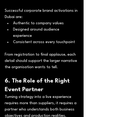
Successful corporate brand activations in 
Dubai are:
Authentic to company values
Designed around audience 
experience
Consistent across every touchpoint
From registration to final applause, each 
detail should support the larger narrative 
the organisation wants to tell.
6. The Role of the Right 
Event Partner
Turning strategy into a live experience 
requires more than suppliers, it requires a 
partner who understands both business 
objectives and production realities.