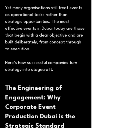
Yet many organisations still treat events 
as operational tasks rather than 
strategic opportunities. The most 
effective events in Dubai today are those 
that begin with a clear objective and are 
built deliberately, from concept through 
to execution.
Here’s how successful companies turn 
strategy into stagecraft.
The Engineering of 
Engagement: Why 
Corporate Event 
Production Dubai is the 
Strategic Standard