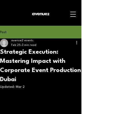
Post
avenue2 events
Feb 25
3 min read
Strategic Execution:
Mastering Impact with
Corporate Event Production
Dubai
Updated:
Mar 2