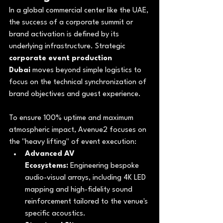
In a global commercial center like the UAE, 
the success of a corporate summit or 
brand activation is defined by its 
underlying infrastructure. Strategic 
corporate event production 
Dubai
 moves beyond simple logistics to 
focus on the technical synchronization of 
brand objectives and guest experience. 
To ensure 100% uptime and maximum 
atmospheric impact, Avenue2 focuses on 
the "heavy lifting" of event execution:
Advanced AV 
Ecosystems:
 Engineering bespoke 
audio-visual arrays, including 4K LED 
mapping and high-fidelity sound 
reinforcement tailored to the venue's 
specific acoustics.