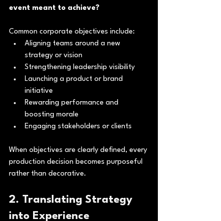
event meant to achieve?
Common corporate objectives include:
Aligning teams around a new 
strategy or vision
Strengthening leadership visibility
Launching a product or brand 
initiative
Rewarding performance and 
boosting morale
Engaging stakeholders or clients
When objectives are clearly defined, every 
production decision becomes purposeful 
rather than decorative.
2. Translating Strategy 
into Experience