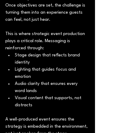
Once objectives are set, the challenge is 
turning them into an experience guests 
can feel, not just hear.
This is where strategic event production 
plays a critical role. Messaging is 
reinforced through:
Stage design that reflects brand 
identity
Lighting that guides focus and 
emotion
Audio clarity that ensures every 
word lands
Visual content that supports, not 
distracts
A well-produced event ensures the 
strategy is embedded in the environment, 