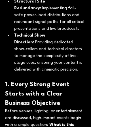
Structural Site 
Redundancy:
 Implementing fail-
safe power-load distributions and 
redundant signal paths for all critical 
presentations and live broadcasts.
Technical Show 
Direction:
 Providing dedicated 
show-callers and technical directors 
to manage the complexity of live-
stage cues, ensuring your content is 
delivered with cinematic precision.
1. Every Strong Event 
Starts with a Clear 
Business Objective
Before venues, lighting, or entertainment 
are discussed, high-impact events begin 
with a simple question: 
What is this 