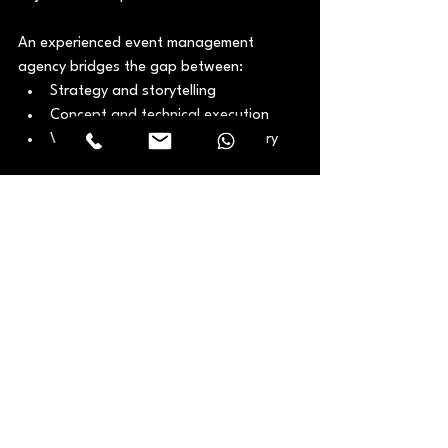
An experienced event management 
agency bridges the gap between:
Strategy and storytelling
Concept and technical execution
Vision and on-the-ground delivery
This partnership ensures events are not 
just impressive, but effective.
Final Thoughts
Corporate events are one of the few 
moments where strategy, culture, and 
brand come together in a shared physical 
experience. By partnering with a 
dedicated 
corporate event production 
Dubai
 team, you ensure your vision is 