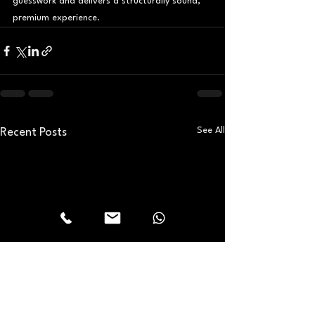
guesswork and delivers a structurally sound, 
premium experience.
See All
Recent Posts