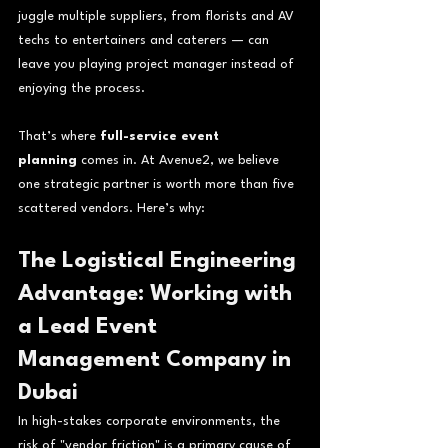
juggle multiple suppliers, from florists and AV 
techs to entertainers and caterers — can 
leave you playing project manager instead of 
enjoying the process.
That’s where 
full-service event 
planning
 comes in. At Avenue2, we believe 
one strategic partner is worth more than five 
scattered vendors. Here’s why:
The Logistical Engineering 
Advantage: Working with 
a Lead Event 
Management Company in 
Dubai
In high-stakes corporate environments, the 
risk of "vendor friction" is a primary cause of 