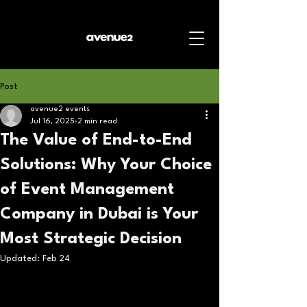
Post
avenue2 events
Jul 16, 2025
2 min read
The Value of End-to-End
Solutions: Why Your Choice
of Event Management
Company in Dubai is Your
Most Strategic Decision
Updated:
Feb 24