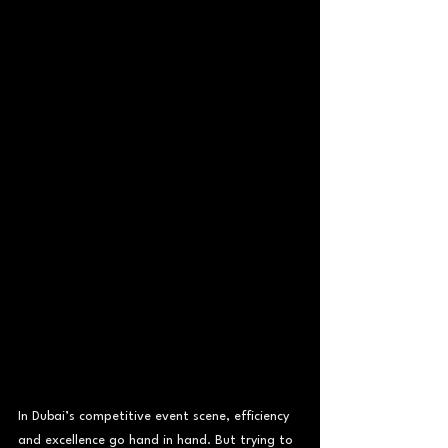
In Dubai’s competitive event scene, efficiency 
and excellence go hand in hand. But trying to 