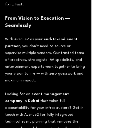
fix it. Fast.
From Vision to Execution — 
Seamlessly
With Avenue2 as your 
end-to-end event 
partner
, you don’t need to source or 
supervise multiple vendors. Our trusted team 
of creatives, strategists, AV specialists, and 
entertainment experts work together to bring 
your vision to life — with zero guesswork and 
maximum impact.
Looking for an 
event management 
company in Dubai
 that takes full 
accountability for your infrastructure? Get in 
touch with Avenue2 for fully integrated, 
technical event planning that removes the 