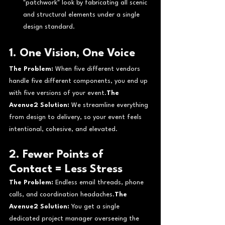
"patchwork" look by fabricating all scenic 
and structural elements under a single 
design standard.
1. One Vision, One Voice
The Problem:
 When five different vendors 
handle five different components, you end up 
with five versions of your event.
The 
Avenue2 Solution:
 We streamline everything 
from design to delivery, so your event feels 
intentional, cohesive, and elevated.
2. Fewer Points of 
Contact = Less Stress
The Problem:
 Endless email threads, phone 
calls, and coordination headaches.
The 
Avenue2 Solution:
 You get a single 
dedicated project manager overseeing the 