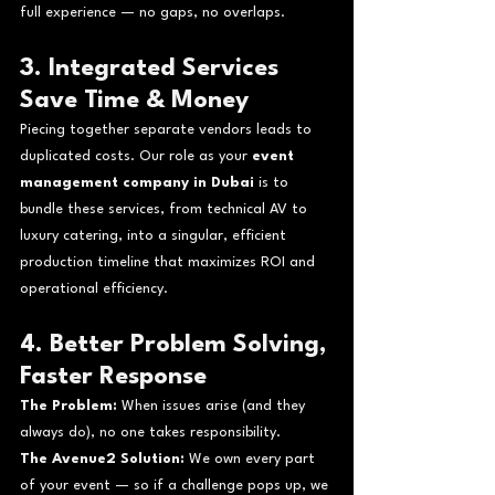
full experience — no gaps, no overlaps.
3. Integrated Services 
Save Time & Money
Piecing together separate vendors leads to 
duplicated costs. Our role as your 
event 
management company in Dubai
 is to 
bundle these services, from technical AV to 
luxury catering, into a singular, efficient 
production timeline that maximizes ROI and 
operational efficiency.
4. Better Problem Solving, 
Faster Response
The Problem:
 When issues arise (and they 
always do), no one takes responsibility.
The Avenue2 Solution:
 We own every part 
of your event — so if a challenge pops up, we 