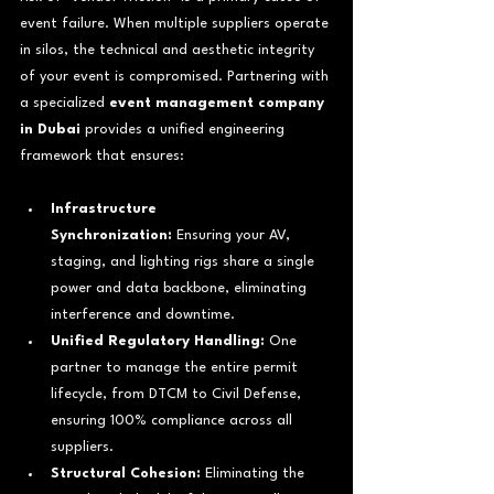
event failure. When multiple suppliers operate 
in silos, the technical and aesthetic integrity 
of your event is compromised. Partnering with 
a specialized 
event management company 
in Dubai
 provides a unified engineering 
framework that ensures:
Infrastructure 
Synchronization:
 Ensuring your AV, 
staging, and lighting rigs share a single 
power and data backbone, eliminating 
interference and downtime.
Unified Regulatory Handling:
 One 
partner to manage the entire permit 
lifecycle, from DTCM to Civil Defense, 
ensuring 100% compliance across all 
suppliers.
Structural Cohesion:
 Eliminating the 