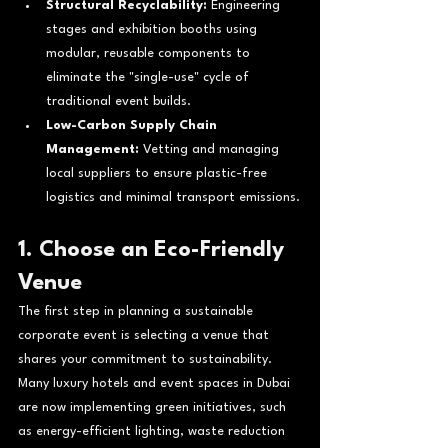
Structural Recyclability:
 Engineering 
stages and exhibition booths using 
modular, reusable components to 
eliminate the "single-use" cycle of 
traditional event builds.
Low-Carbon Supply Chain 
Management:
 Vetting and managing 
local suppliers to ensure plastic-free 
logistics and minimal transport emissions.
1. Choose an Eco-Friendly 
Venue
The first step in planning a sustainable 
corporate event is selecting a venue that 
shares your commitment to sustainability. 
Many luxury hotels and event spaces in Dubai 
are now implementing green initiatives, such 
as energy-efficient lighting, waste reduction 