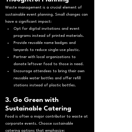
Waste management is a crucial element of 
sustainable event planning. Small changes can 
have a significant impact:
Opt for digital invitations and event 
programs instead of printed materials.
Provide reusable name badges and 
lanyards to reduce single-use plastic.
Partner with local organizations to 
donate leftover food to those in need.
Encourage attendees to bring their own 
reusable water bottles and offer refill 
stations instead of plastic bottles.
3. Go Green with 
Sustainable Catering
Food is often a major contributor to waste at 
corporate events. Choose sustainable 
catering options that emphasize: