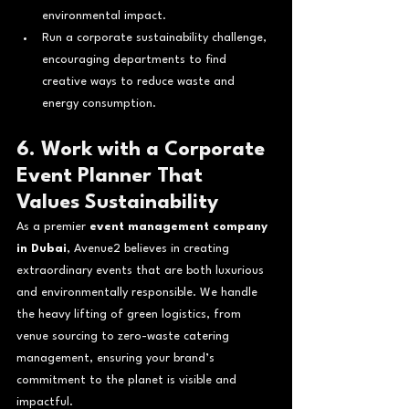
environmental impact.
Run a corporate sustainability challenge, 
encouraging departments to find 
creative ways to reduce waste and 
energy consumption.
6. Work with a Corporate 
Event Planner That 
Values Sustainability
As a premier 
event management company 
in Dubai
, Avenue2 believes in creating 
extraordinary events that are both luxurious 
and environmentally responsible. We handle 
the heavy lifting of green logistics, from 
venue sourcing to zero-waste catering 
management, ensuring your brand’s 
commitment to the planet is visible and 
impactful.