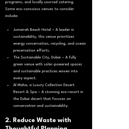
programs, and locally sourced catering.
Some eco-conscious venues to consider 
include:
Jumeirah Beach Hotel – A leader in 
sustainability, this venue prioritizes 
energy conservation, recycling, and ocean 
preservation efforts.
The Sustainable City, Dubai – A fully 
green venue with solar-powered spaces 
and sustainable practices woven into 
every aspect.
Al Maha, a Luxury Collection Desert 
Resort & Spa – A stunning eco-resort in 
the Dubai desert that focuses on 
conservation and sustainability.
2. Reduce Waste with 
Thoughtful Planning