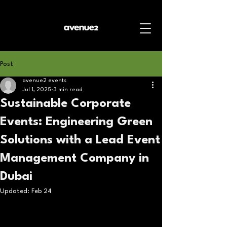
Post
avenue2 events
Jul 1, 2025
3 min read
Sustainable Corporate
Events: Engineering Green
Solutions with a Lead Event
Management Company in
Dubai
Updated:
Feb 24