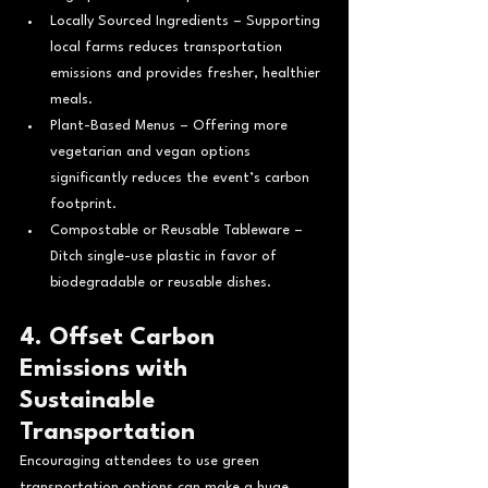
Locally Sourced Ingredients – Supporting 
local farms reduces transportation 
emissions and provides fresher, healthier 
meals.
Plant-Based Menus – Offering more 
vegetarian and vegan options 
significantly reduces the event’s carbon 
footprint.
Compostable or Reusable Tableware – 
Ditch single-use plastic in favor of 
biodegradable or reusable dishes.
4. Offset Carbon 
Emissions with 
Sustainable 
Transportation
Encouraging attendees to use green 
transportation options can make a huge 