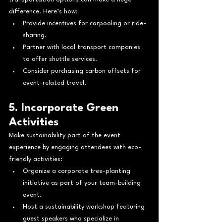
difference. Here’s how:
Provide incentives for carpooling or ride-
sharing.
Partner with local transport companies 
to offer shuttle services.
Consider purchasing carbon offsets for 
event-related travel.
5. Incorporate Green 
Activities
Make sustainability part of the event 
experience by engaging attendees with eco-
friendly activities:
Organize a corporate tree-planting 
initiative as part of your team-building 
event.
Host a sustainability workshop featuring 
guest speakers who specialize in 