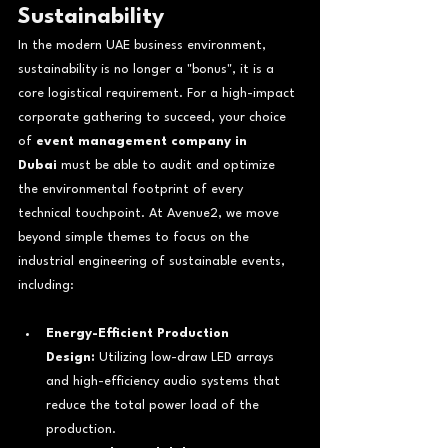
Sustainability
In the modern UAE business environment, 
sustainability is no longer a "bonus", it is a 
core logistical requirement. For a high-impact 
corporate gathering to succeed, your choice 
of 
event management company in 
Dubai
 must be able to audit and optimize 
the environmental footprint of every 
technical touchpoint. At Avenue2, we move 
beyond simple themes to focus on the 
industrial engineering of sustainable events, 
including:
Energy-Efficient Production 
Design:
 Utilizing low-draw LED arrays 
and high-efficiency audio systems that 
reduce the total power load of the 
production.