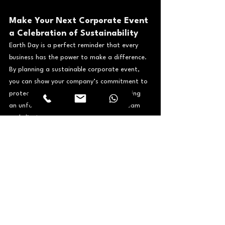
Make Your Next Corporate Event 
a Celebration of Sustainability
Earth Day is a perfect reminder that every 
business has the power to make a difference. 
By planning a sustainable corporate event, 
you can show your company’s commitment to 
protecting the environment while delivering 
an unforgettable experience for your team 
and clients.
Looking to host an eco-friendly corporate 
experience that meets the highest production 
standards? Let a trusted 
event 
management company in Dubai
 handle the 
complexity. Contact Avenue2 today to start 
planning your sustainable event.