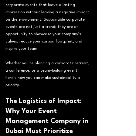
corporate events that leave a lasting 
impression without leaving a negative impact 
on the environment. Sustainable corporate 
events are not just a trend; they are an 
opportunity to showcase your company’s 
values, reduce your carbon footprint, and 
inspire your team.
Whether you’re planning a corporate retreat, 
a conference, or a team-building event, 
here’s how you can make sustainability a 
priority.
The Logistics of Impact: 
Why Your Event 
Management Company in 
Dubai Must Prioritize 