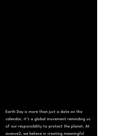
Earth Day is more than just a date on the 
calendar, it’s a global movement reminding us 
of our responsibility to protect the planet. At 
avenue2, we believe in creating meaningful 