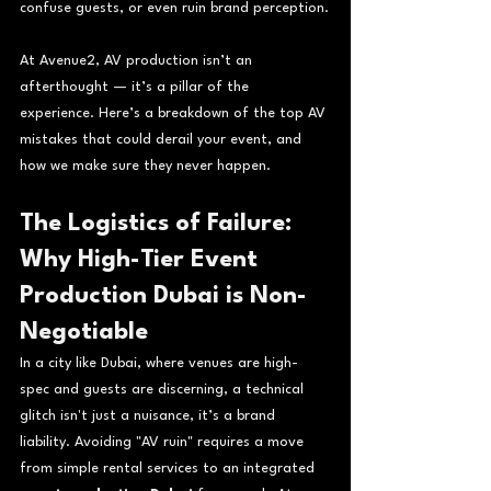
confuse guests, or even ruin brand perception.
At Avenue2, AV production isn’t an 
afterthought — it’s a pillar of the 
experience. Here’s a breakdown of the top AV 
mistakes that could derail your event, and 
how we make sure they never happen.
The Logistics of Failure: 
Why High-Tier Event 
Production Dubai is Non-
Negotiable
In a city like Dubai, where venues are high-
spec and guests are discerning, a technical 
glitch isn't just a nuisance, it’s a brand 
liability. Avoiding "AV ruin" requires a move 
from simple rental services to an integrated 