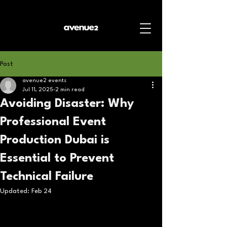
Post
avenue2 events
Jul 11, 2025
2 min read
Avoiding Disaster: Why
Professional Event
Production Dubai is
Essential to Prevent
Technical Failure
Updated:
Feb 24