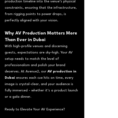
production timeline into the venue’s physical 
constraints, ensuring that the infrastructure, 
from rigging points to power drops, is 
perfectly aligned with your vision.
Why AV Production Matters More 
Than Ever in Dubai
With high-profile venues and discerning 
guests, expectations are sky-high. Your AV 
setup needs to match the level of 
professionalism and polish your brand 
deserves. At Avenue2, our 
AV production in 
Dubai
 ensures each cue hits on time, every 
image is crystal-clear, and your audience is 
fully immersed - whether it’s a product launch 
or a gala dinner.
Ready to Elevate Your AV Experience?