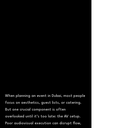
When planning an event in Dubai, most people 
focus on aesthetics, guest lists, or catering. 
But one crucial component is often 
overlooked until it’s too late: the AV setup. 
Poor audiovisual execution can disrupt flow, 