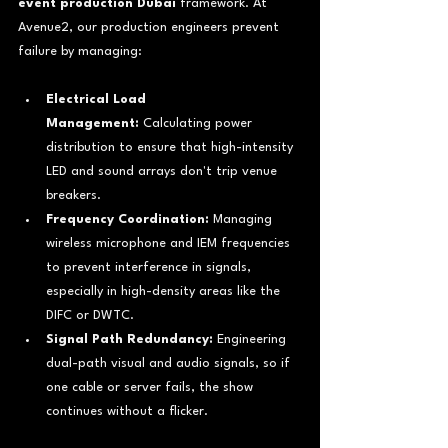
event production Dubai
 framework. At 
Avenue2, our production engineers prevent 
failure by managing:
Electrical Load 
Management:
 Calculating power 
distribution to ensure that high-intensity 
LED and sound arrays don't trip venue 
breakers.
Frequency Coordination:
 Managing 
wireless microphone and IEM frequencies 
to prevent interference in signals, 
especially in high-density areas like the 
DIFC or DWTC.
Signal Path Redundancy:
 Engineering 
dual-path visual and audio signals, so if 
one cable or server fails, the show 
continues without a flicker.