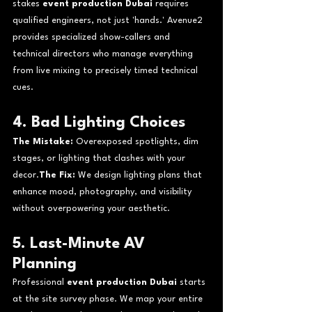
stakes 
event production Dubai
 requires 
qualified engineers, not just 'hands.' Avenue2 
provides specialized show-callers and 
technical directors who manage everything 
from live mixing to precisely timed technical 
cues.
4. Bad Lighting Choices
The Mistake:
 Overexposed spotlights, dim 
stages, or lighting that clashes with your 
decor.
The Fix:
 We design lighting plans that 
enhance mood, photography, and visibility 
without overpowering your aesthetic.
5. Last-Minute AV 
Planning
Professional 
event production Dubai
 starts 
at the site survey phase. We map your entire 