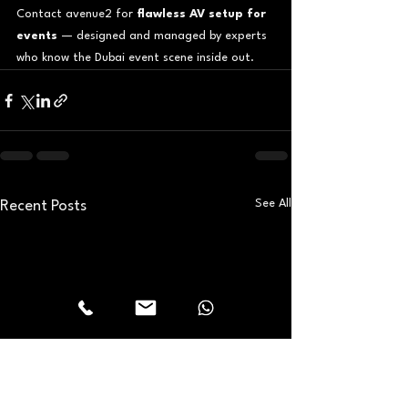
Contact avenue2 for 
flawless AV setup for 
events
 — designed and managed by experts 
who know the Dubai event scene inside out.
See All
Recent Posts