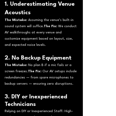
1. Underestimating Venue 
Acoustics
The Mistake:
 Assuming the venue’s built-in 
sound system will suffice.
The Fix:
 We conduct 
AV walkthroughs at every venue and 
customize equipment based on layout, size, 
and expected noise levels.
2. No Backup Equipment
The Mistake:
 No plan B if a mic fails or a 
screen freezes.
The Fix:
 Our AV setups include 
redundancies — from spare microphones to 
backup servers — ensuring zero disruptions.
3. DIY or Inexperienced 
Technicians
Relying on DIY or Inexperienced Staff: High-