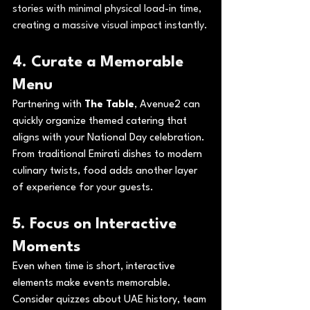
stories with minimal physical load-in time, 
creating a massive visual impact instantly.
4. Curate a Memorable 
Menu
Partnering with 
The Table
, Avenue2 can 
quickly organize themed catering that 
aligns with your National Day celebration. 
From traditional Emirati dishes to modern 
culinary twists, food adds another layer 
of experience for your guests.
5. Focus on Interactive 
Moments
Even when time is short, interactive 
elements make events memorable. 
Consider quizzes about UAE history, team 