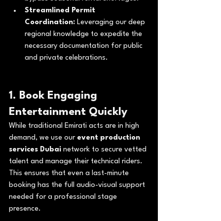
Streamlined Permit 
Coordination:
 Leveraging our deep 
regional knowledge to expedite the 
necessary documentation for public 
and private celebrations.
1. Book Engaging 
Entertainment Quickly
While traditional Emirati acts are in high 
demand, we use our 
event production 
services Dubai
 network to secure vetted 
talent and manage their technical riders. 
This ensures that even a last-minute 
booking has the full audio-visual support 
needed for a professional stage 
presence.