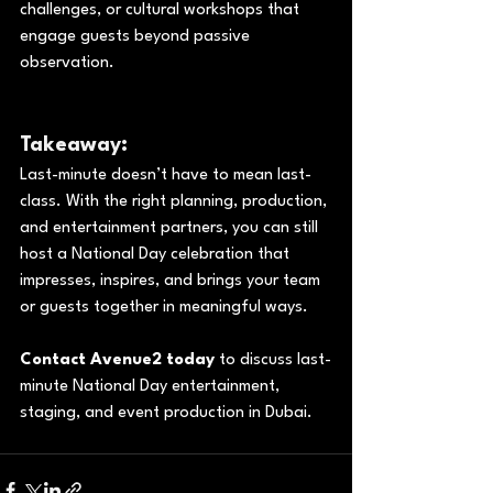
challenges, or cultural workshops that 
engage guests beyond passive 
observation.
Takeaway:
Last-minute doesn’t have to mean last-
class. With the right planning, production, 
and entertainment partners, you can still 
host a National Day celebration that 
impresses, inspires, and brings your team 
or guests together in meaningful ways.
Contact Avenue2 today
 to discuss last-
minute National Day entertainment, 
staging, and event production in Dubai.