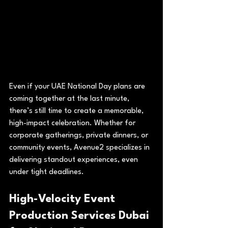
Even if your UAE National Day plans are 
coming together at the last minute, 
there’s still time to create a memorable, 
high-impact celebration. Whether for 
corporate gatherings, private dinners, or 
community events, Avenue2 specializes in 
delivering standout experiences, even 
under tight deadlines.
High-Velocity Event 
Production Services Dubai 