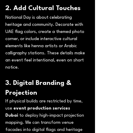
2. Add Cultural Touches
National Day is about celebrating 
heritage and community. Decorate with 
UAE flag colors, create a themed photo 
corner, or include interactive cultural 
elements like henna artists or Arabic 
calligraphy stations. These details make 
an event feel intentional, even on short 
notice.
3. 
Digital Branding & 
Projection
If physical builds are restricted by time, 
use 
event production services 
Dubai
 to deploy high-impact projection 
mapping. We can transform venue 
facades into digital flags and heritage 