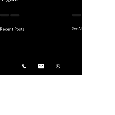
See All
Recent Posts