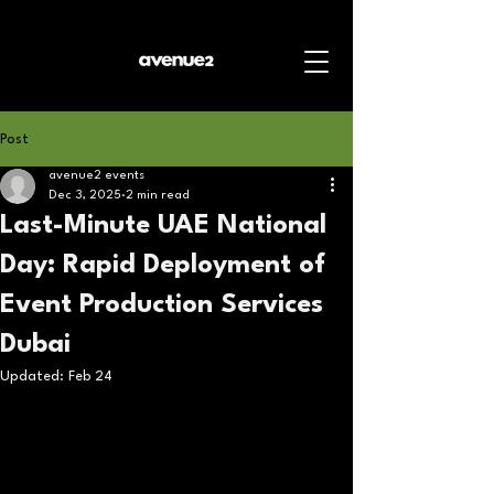
Post
avenue2 events
Dec 3, 2025
2 min read
Last-Minute UAE National
Day: Rapid Deployment of
Event Production Services
Dubai
Updated:
Feb 24