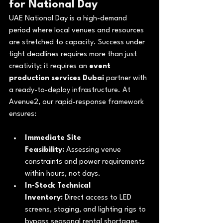
for National Day
UAE National Day is a high-demand 
period where local venues and resources 
are stretched to capacity. Success under 
tight deadlines requires more than just 
creativity; it requires an 
event 
production services Dubai
 partner with 
a ready-to-deploy infrastructure. At 
Avenue2, our rapid-response framework 
ensures:
Immediate Site 
Feasibility:
 Assessing venue 
constraints and power requirements 
within hours, not days.
In-Stock Technical 
Inventory:
 Direct access to LED 
screens, staging, and lighting rigs to 
bypass seasonal rental shortages.