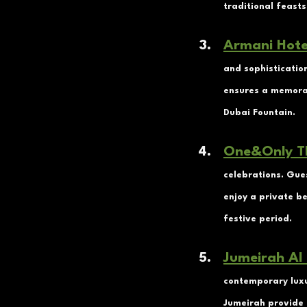
traditional feasts
Armani Hote
and sophistication
ensures a memorab
Dubai Fountain.
One&Only T
celebrations. Gue
enjoy a private b
festive period.
Jumeirah Al
contemporary luxu
Jumeirah provide 