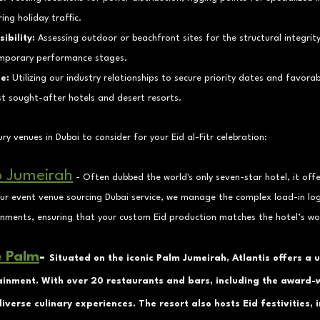
ring holiday traffic.
ibility:
 Assessing outdoor or beachfront sites for the structural integrit
temporary performance stages.
e:
 Utilizing our industry relationships to secure priority dates and favora
t sought-after hotels and desert resorts.
ry venues in Dubai to consider for your Eid al-Fitr celebration:
b Jumeirah
 - 
Often dubbed the world's only seven-star hotel, it offe
our event venue sourcing Dubai service, we manage the complex load-in logi
onments, ensuring that your custom Eid production matches the hotel’s wo
e Palm
- 
Situated on the iconic Palm Jumeirah, Atlantis offers a 
ainment. With over 20 restaurants and bars, including the award-
iverse culinary experiences. The resort also hosts Eid festivities, 