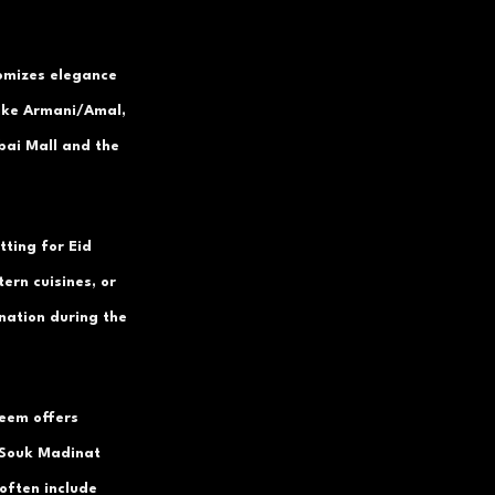
tomizes elegance 
like Armani/Amal, 
bai Mall and the 
tting for Eid 
ern cuisines, or 
nation during the 
eem offers 
 Souk Madinat 
often include 