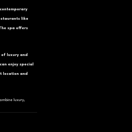
 contemporary 
estaurants like 
The spa offers 
 of luxury and 
can enjoy special 
t location and 
ombine luxury, 