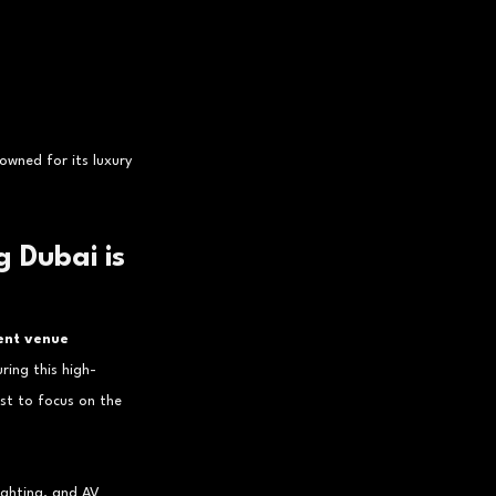
owned for its luxury 
 Dubai is 
ent venue 
ring this high-
st to focus on the 
lighting, and AV 