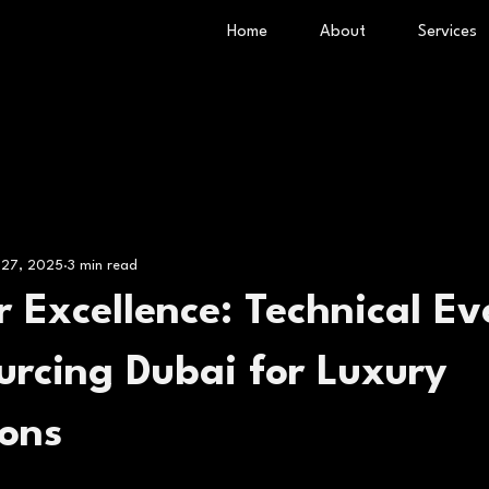
Home
About
Services
 27, 2025
3 min read
tr Excellence: Technical Ev
urcing Dubai for Luxury
ions