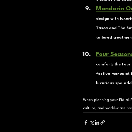
Mandarin Or
design with luxuri
Tasca and The Bay
tailored treatmen
Four Season
comfort, the Four 
festive menus at i
luxurious spa add 
When planning your Eid al-F
culture, and world-class hos