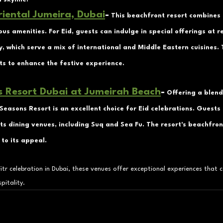
iental Jumeira, Dubai
-
 This beachfront resort combines
ous amenities. For Eid, guests can indulge in special offerings at r
, which serve a mix of international and Middle Eastern cuisines. 
ts to enhance the festive experience.
s Resort Dubai at Jumeirah Beach
-
 Offering a blend
Seasons Resort is an excellent choice for Eid celebrations. Guests 
ts dining venues, including Suq and Sea Fu. The resort's beachfron
to its appeal.
itr celebration in Dubai, these venues offer exceptional experiences that c
pitality.