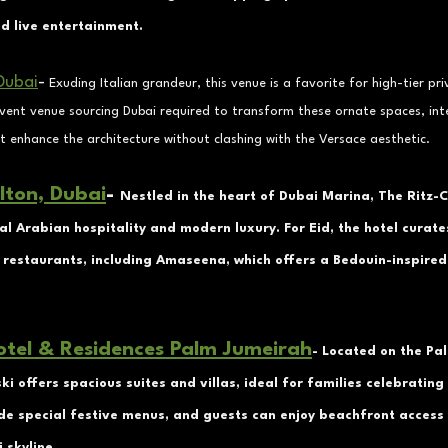
nd live entertainment.
Dubai
-
Exuding Italian grandeur, this venue is a favorite for high-tier pri
event venue sourcing Dubai required to transform these ornate spaces, int
t enhance the architecture without clashing with the Versace aesthetic.
lton, Dubai
- 
Nestled in the heart of Dubai Marina, The Ritz-C
al Arabian hospitality and modern luxury. For Eid, the hotel curate
 restaurants, including Amaseena, which offers a Bedouin-inspired 
otel & Residences Palm Jumeirah
- Located on the Pa
i offers spacious suites and villas, ideal for families celebrating 
de special festive menus, and guests can enjoy beachfront access
 skyline.