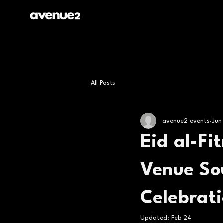
All Posts
avenue2 events
Jun
Eid al-Fi
Venue So
Celebrat
Updated:
Feb 24