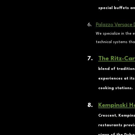
special buffets a
Palazzo Versace 
We specialize in the 
technical systems tha
The Ritz-Car
blend of tradition
experiences at its
cooking stations.
Kempinski H
Crescent, Kempinsk
restaurants provi
views of the Dubai