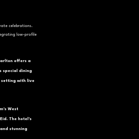
vate celebrations. 
egrating low-profile 
arlton offers a 
s special dining 
setting with live 
lm's West 
Eid. The hotel's 
 and stunning 