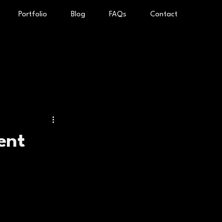
Portfolio
Blog
FAQs
Contact
ent