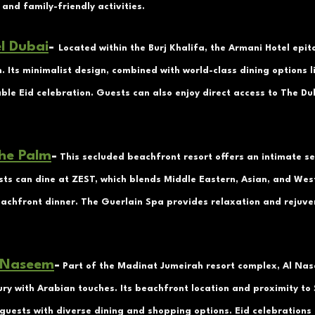
 and family-friendly activities.
l Dubai
- 
Located within the Burj Khalifa, the Armani Hotel epi
. Its minimalist design, combined with world-class dining options 
le Eid celebration. Guests can also enjoy direct access to The Du
he Palm
-
 This secluded beachfront resort offers an intimate se
sts can dine at ZEST, which blends Middle Eastern, Asian, and West
eachfront dinner. The Guerlain Spa provides relaxation and rejuve
 Naseem
-
 Part of the Madinat Jumeirah resort complex, Al Nas
ry with Arabian touches. Its beachfront location and proximity to
guests with diverse dining and shopping options. Eid celebrations 