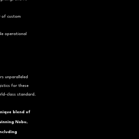
y of custom 
ble operational 
rs unparalleled 
stics for these 
rld-class standard.
unique blend of 
winning Nobu, 
including 