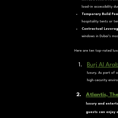
load-in accessibility du
Temporary Build Feas
hospitality tents or 
Contractual Leverag
windows in Dubai’s mos
Here are ten top-rated luxu
Burj Al Ara
luxury. As part of 
high-security envir
Atlantis, Th
luxury and entert
guests can enjoy d