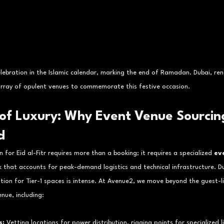
 celebration in the Islamic calendar, marking the end of Ramadan. Dubai, ren
 array of opulent venues to commemorate this festive occasion.
 of Luxury: Why Event Venue Sourcing
d
 for Eid al-Fitr requires more than a booking; it requires a specialized 
ev
 that accounts for peak-demand logistics and technical infrastructure. Du
ition for Tier-1 spaces is intense. At Avenue2, we move beyond the guest-li
enue, including:
s:
 Vetting locations for power distribution, rigging points for specialized 