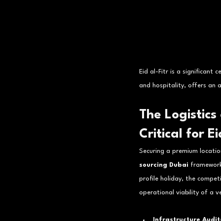
Eid al-Fitr is a significant
and hospitality, offers an
The Logistics
Critical for Ei
Securing a premium location
sourcing Dubai
 framework
profile holiday, the compet
operational viability of a v
Infrastructure Audit