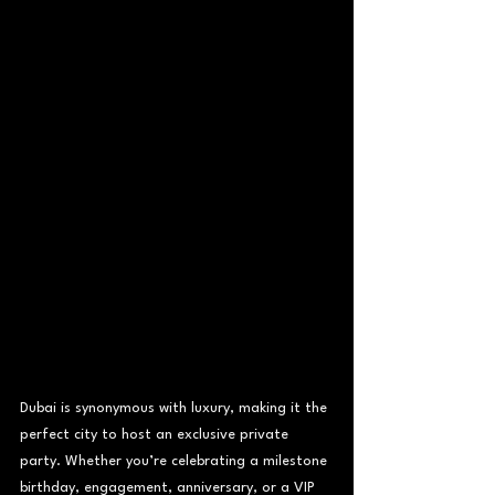
Dubai is synonymous with luxury, making it the 
perfect city to host an exclusive private 
party. Whether you’re celebrating a milestone 
birthday, engagement, anniversary, or a VIP 