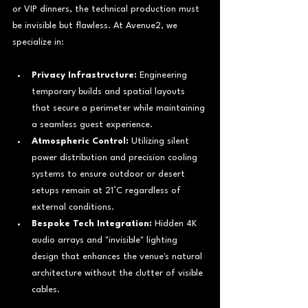
or VIP dinners, the technical production must 
be invisible but flawless. At Avenue2, we 
specialize in:
Privacy Infrastructure:
 Engineering 
temporary builds and spatial layouts 
that secure a perimeter while maintaining 
a seamless guest experience.
Atmospheric Control:
 Utilizing silent 
power distribution and precision cooling 
systems to ensure outdoor or desert 
setups remain at 21°C regardless of 
external conditions.
Bespoke Tech Integration:
 Hidden 4K 
audio arrays and "invisible" lighting 
design that enhances the venue's natural 
architecture without the clutter of visible 
cables.