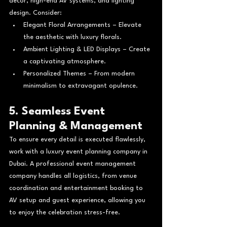
décor, high-end AV systems, and lighting 
design. Consider:
Elegant Floral Arrangements – Elevate 
the aesthetic with luxury florals.
Ambient Lighting & LED Displays – Create 
a captivating atmosphere.
Personalized Themes – From modern 
minimalism to extravagant opulence.
5. Seamless Event 
Planning & Management
To ensure every detail is executed flawlessly, 
work with a luxury event planning company in 
Dubai. A professional event management 
company handles all logistics, from venue 
coordination and entertainment booking to 
AV setup and guest experience, allowing you 
to enjoy the celebration stress-free.