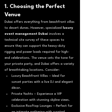
1. Choosing the Perfect 
Venue
Dubai offers everything from beachfront villas 
to desert dunes. However, specialized 
luxury 
event management Dubai
 involves a 
technical site survey of these spaces to 
ensure they can support the heavy-duty 
rigging and power loads required for high-
end celebrations. 
The venue sets the tone for 
your private party, and Dubai offers a variety 
of breathtaking locations. Consider:
Luxury Beachfront Villas – Ideal for 
sunset parties with a live DJ and elegant 
décor.
Private Yachts – Experience a VIP 
celebration with stunning skyline views.
Exclusive Rooftop Lounges – Perfect for 
an intimate gathering with curated 