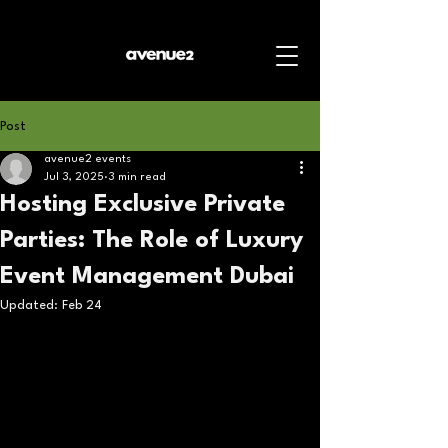
Post
avenue2 events
Jul 3, 2025
3 min read
Hosting Exclusive Private
Parties: The Role of Luxury
Event Management Dubai
Updated:
Feb 24