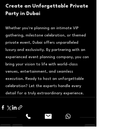
Create an Unforgettable Private 
Party in Dubai
Whether you're planning an intimate VIP 
gathering, milestone celebration, or themed 
private event, Dubai offers unparalleled 
luxury and exclusivity. By partnering with an 
experienced event planning company, you can 
bring your vision to life with world-class 
venues, entertainment, and seamless 
execution. Ready to host an unforgettable 
celebration? Let the experts handle every 
detail for a truly extraordinary experience.