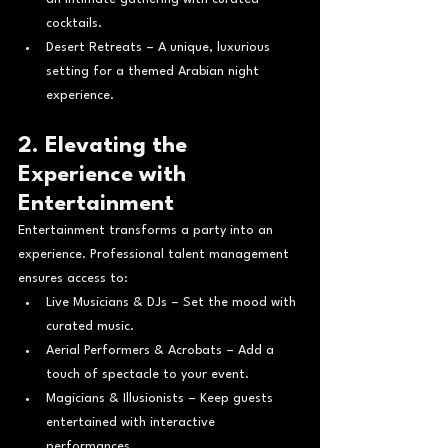
cocktails.
Desert Retreats – A unique, luxurious 
setting for a themed Arabian night 
experience.
2. Elevating the 
Experience with 
Entertainment
Entertainment transforms a party into an 
experience. Professional talent management 
ensures access to:
Live Musicians & DJs – Set the mood with 
curated music.
Aerial Performers & Acrobats – Add a 
touch of spectacle to your event.
Magicians & Illusionists – Keep guests 
entertained with interactive 
performances.