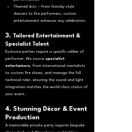
Themed Acts – From Gatsby-style 
dancers to fire performers, custom 
entertainment enhances any celebration.
3. 
Tailored Entertainment & 
Specialist Talent
Exclusive parties require a specific caliber of 
performer. We source 
specialist 
entertainers
, from international mentalists 
to custom fire shows, and manage the full 
technical rider, ensuring the sound and light 
integration matches the world-class status of 
your event.
4. Stunning Décor & Event 
Production
A memorable private party requires bespoke 