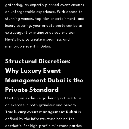
gathering, an expertly planned event ensures 
an unforgettable experience. With access to 
stunning venues, top-tier entertainment, and 
luxury catering, your private party can be as 
extravagant or intimate as you envision. 
Here’s how to create a seamless and 
memorable event in Dubai.
Structural Discretion: 
Why Luxury Event 
Management Dubai is the 
Private Standard
Hosting an exclusive gathering in the UAE is 
an exercise in both grandeur and privacy. 
True 
luxury event management Dubai
 is 
defined by the infrastructure behind the 
aesthetic. For high-profile milestone parties 