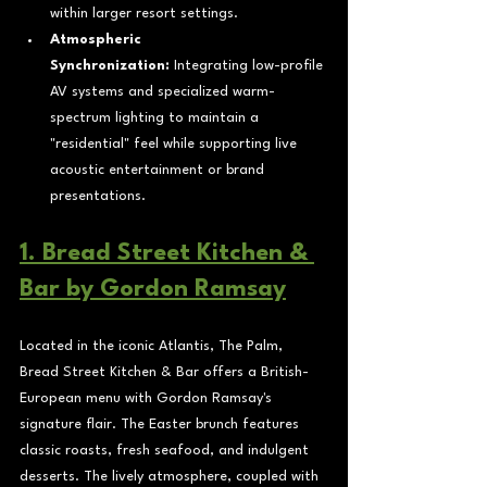
within larger resort settings.
Atmospheric 
Synchronization:
 Integrating low-profile 
AV systems and specialized warm-
spectrum lighting to maintain a 
"residential" feel while supporting live 
acoustic entertainment or brand 
presentations.
1. Bread Street Kitchen & 
Bar by Gordon Ramsay
Located in the iconic Atlantis, The Palm, 
Bread Street Kitchen & Bar offers a British-
European menu with Gordon Ramsay's 
signature flair. The Easter brunch features 
classic roasts, fresh seafood, and indulgent 
desserts. The lively atmosphere, coupled with 