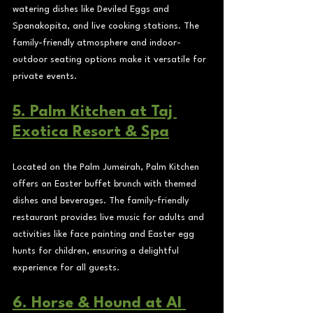
watering dishes like Deviled Eggs and 
Spanakopita, and live cooking stations. The 
family-friendly atmosphere and indoor-
outdoor seating options make it versatile for 
private events.
5. Palm Kitchen at Taj 
Exotica Resort & Spa
Located on the Palm Jumeirah, Palm Kitchen 
offers an Easter buffet brunch with themed 
dishes and beverages. The family-friendly 
restaurant provides live music for adults and 
activities like face painting and Easter egg 
hunts for children, ensuring a delightful 
experience for all guests.
6. Horse & Hound at Al 