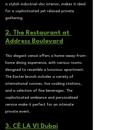
a stylish industrial-chic interior, makes it ideal 
for a sophisticated yet relaxed private 
gathering.
2. The Restaurant at 
Address Boulevard
This elegant venue offers a home-away-from-
home dining experience, with various rooms 
designed to resemble a luxurious apartment. 
The Easter brunch includes a variety of 
international cuisines, live cooking stations, 
and a selection of fine beverages. The 
sophisticated ambiance and personalized 
service make it perfect for an intimate 
private event.
3. CÉ LA VI Dubai