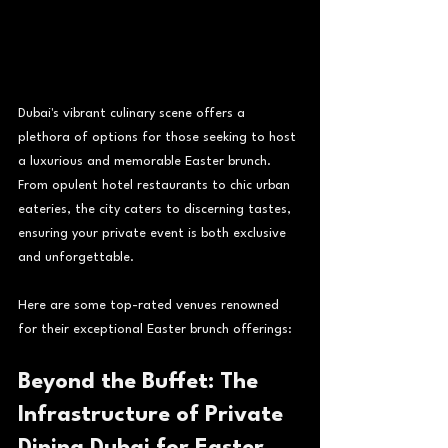
Dubai's vibrant culinary scene offers a 
plethora of options for those seeking to host 
a luxurious and memorable Easter brunch. 
From opulent hotel restaurants to chic urban 
eateries, the city caters to discerning tastes, 
ensuring your private event is both exclusive 
and unforgettable.
Here are some top-rated venues renowned 
for their exceptional Easter brunch offerings:
Beyond the Buffet: The 
Infrastructure of Private 
Dining Dubai for Easter