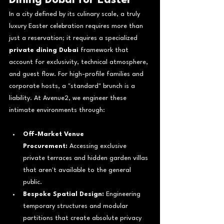
In a city defined by its culinary scale, a truly 
luxury Easter celebration requires more than 
just a reservation; it requires a specialized 
private dining Dubai
 framework that 
account for exclusivity, technical atmosphere, 
and guest flow. For high-profile families and 
corporate hosts, a "standard" brunch is a 
liability. At Avenue2, we engineer these 
intimate environments through:
Off-Market Venue 
Procurement:
 Accessing exclusive 
private terraces and hidden garden villas 
that aren't available to the general 
public.
Bespoke Spatial Design:
 Engineering 
temporary structures and modular 
partitions that create absolute privacy 