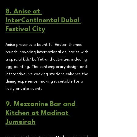
8. Anise at 
InterContinental Dubai 
Festival City
Anise presents a bountiful Easter-themed 
brunch, savoring international delicacies with 
a special kids' buffet and activities including 
egg painting. The contemporary design and 
interactive live cooking stations enhance the 
dining experience, making it suitable for a 
lively private event.
9. Mezzanine Bar and 
Kitchen at Madinat 
Jumeirah