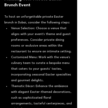
Brunch Event
To host an unforgettable private Easter 
brunch in Dubai, consider the following steps:
Venue Selection: Choose a venue that 
aligns with your event's theme and guest 
preferences. Consider private dining 
rooms or exclusive areas within the 
restaurant to ensure an intimate setting.
Customized Menu: Work with the venue's 
culinary team to curate a bespoke menu 
that caters to your guests' tastes, 
incorporating seasonal Easter specialties 
and gourmet delights.
Thematic Décor: Enhance the ambiance 
with elegant Easter-themed decorations, 
such as sophisticated floral 
arrangements, tasteful centerpieces, and 