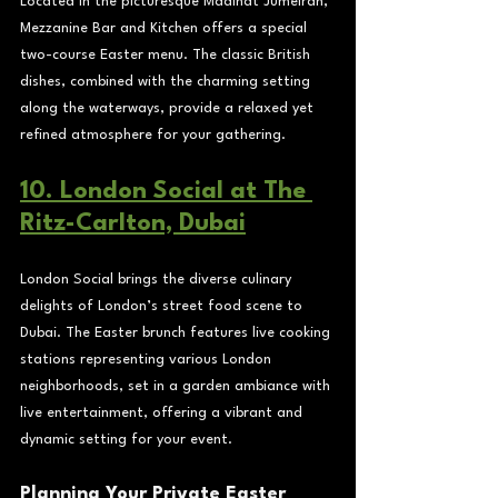
Located in the picturesque Madinat Jumeirah, 
Mezzanine Bar and Kitchen offers a special 
two-course Easter menu. The classic British 
dishes, combined with the charming setting 
along the waterways, provide a relaxed yet 
refined atmosphere for your gathering.
10. London Social at The 
Ritz-Carlton, Dubai
London Social brings the diverse culinary 
delights of London’s street food scene to 
Dubai. The Easter brunch features live cooking 
stations representing various London 
neighborhoods, set in a garden ambiance with 
live entertainment, offering a vibrant and 
dynamic setting for your event.
Planning Your Private Easter 