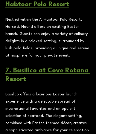
Habtoor Polo Resort
Nestled within the Al Habtoor Polo Resort, 
Horse & Hound offers an exciting Easter 
brunch. Guests can enjoy a variety of culinary 
delights in a relaxed setting, surrounded by 
lush polo fields, providing a unique and serene 
atmosphere for your private event.
7. Basilico at Cove Rotana 
Resort
Basilico offers a luxurious Easter brunch 
experience with a delectable spread of 
international favorites and an opulent 
selection of seafood. The elegant setting, 
combined with Easter-themed décor, creates 
a sophisticated ambiance for your celebration.