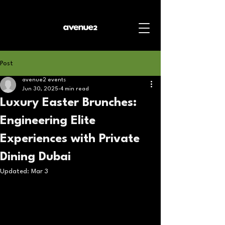
Post
avenue2 events
Jun 30, 2025
4 min read
Luxury Easter Brunches:
Engineering Elite
Experiences with Private
Dining Dubai
Updated:
Mar 3