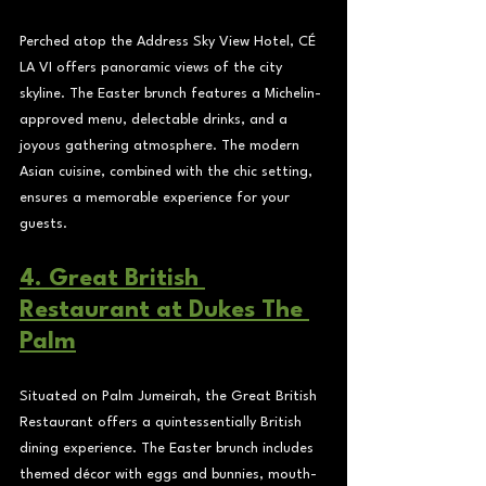
Perched atop the Address Sky View Hotel, CÉ 
LA VI offers panoramic views of the city 
skyline. The Easter brunch features a Michelin-
approved menu, delectable drinks, and a 
joyous gathering atmosphere. The modern 
Asian cuisine, combined with the chic setting, 
ensures a memorable experience for your 
guests.
4. Great British 
Restaurant at Dukes The 
Palm
Situated on Palm Jumeirah, the Great British 
Restaurant offers a quintessentially British 
dining experience. The Easter brunch includes 
themed décor with eggs and bunnies, mouth-