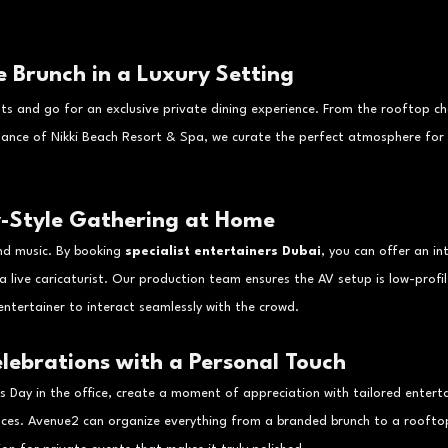
te Brunch in a Luxury Setting
ts and go for an exclusive private dining experience. From the rooftop ch
gance of Nikki Beach Resort & Spa, we curate the perfect atmosphere for 
y-Style Gathering at Home
d music. By booking 
specialist entertainers Dubai
, you can offer an in
 a live caricaturist. Our production team ensures the AV setup is low-profil
ntertainer to interact seamlessly with the crowd.
lebrations with a Personal Touch
r’s Day in the office, create a moment of appreciation with tailored entert
nces. Avenue2 can organize everything from a branded brunch to a rooftop