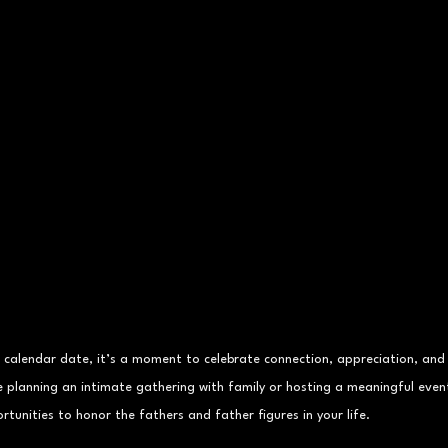
a calendar date, it’s a moment to celebrate connection, appreciation, and
e planning an intimate gathering with family or hosting a meaningful even
rtunities to honor the fathers and father figures in your life.