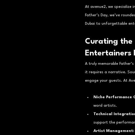
At avenue2, we specialize i
Father’s Day, we’ve rounded
Dubai to unforgettable ent
Curating the 
Entertainers
A truly memorable Father’s
it requires a narrative. Sou
engage your guests. At Ave
Niche Performance C
word artists.
Technical Integratio
support the performan
Artist Management: