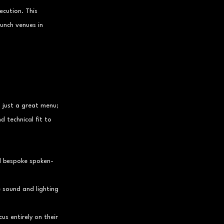
cution. This 
unch venues in 
 just a great menu; 
d technical fit to 
nd bespoke spoken-
 sound and lighting 
us entirely on their 