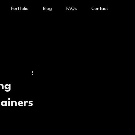
Portfolio
Blog
FAQs
Contact
ing
tainers