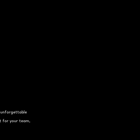
 unforgettable 
t for your team, 