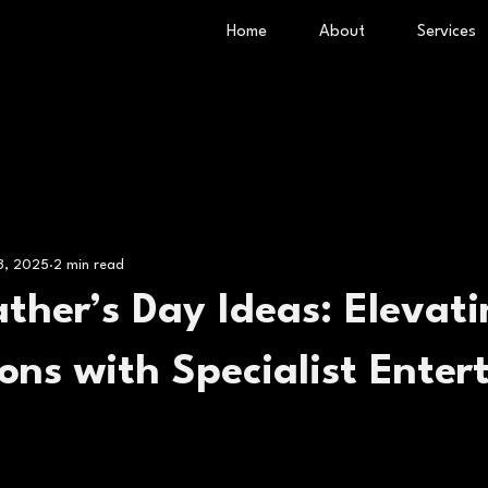
Home
About
Services
 3, 2025
2 min read
ther’s Day Ideas: Elevat
ons with Specialist Enter