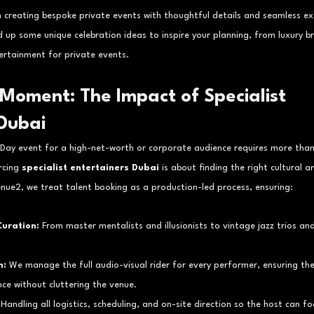
n creating bespoke private events with thoughtful details and seamless exe
 up some unique celebration ideas to inspire your planning, from luxury br
ertainment for private events.
Moment: The Impact of Specialist 
 Dubai
 Day event for a high-net-worth or corporate audience requires more than
rcing 
specialist entertainers Dubai
 is about finding the right cultural an
nue2, we treat talent booking as a production-led process, ensuring:
uration:
 From master mentalists and illusionists to vintage jazz trios a
n:
 We manage the full audio-visual rider for every performer, ensuring the
ce without cluttering the venue.
 Handling all logistics, scheduling, and on-site direction so the host can foc