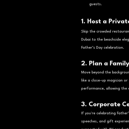
guests.
1. Host a Priva
Skip the crowded restauran
Dubai to the beachside ele
Father’s Day celebration.
2. Plan a Famil
Move beyond the backgroun
like a close-up magician or
performance, allowing the e
3. Corporate Ce
If you're celebrating Fathe
speeches, and gift experie