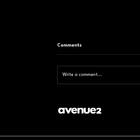
Comments
Write a comment...
Event Production Company
in Dubai: Engineering Impact
Through Exhibition Stands
That Convert