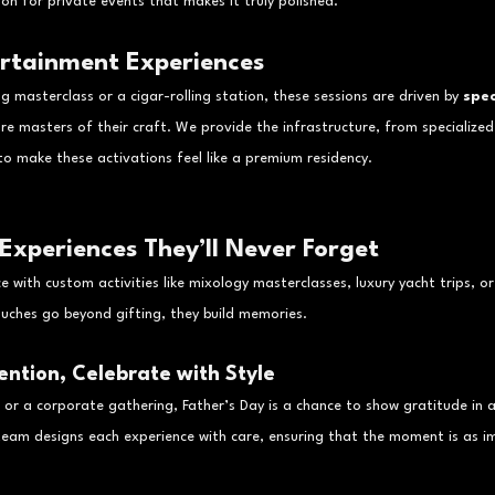
n for private events that makes it truly polished.
ertainment Experiences
 masterclass or a cigar-rolling station, these sessions are driven by 
spec
re masters of their craft. We provide the infrastructure, from specialized 
o make these activations feel like a premium residency.
 Experiences They’ll Never Forget
 with custom activities like mixology masterclasses, luxury yacht trips, or
uches go beyond gifting, they build memories.
ention, Celebrate with Style
r or a corporate gathering, Father’s Day is a chance to show gratitude in a
team designs each experience with care, ensuring that the moment is as im