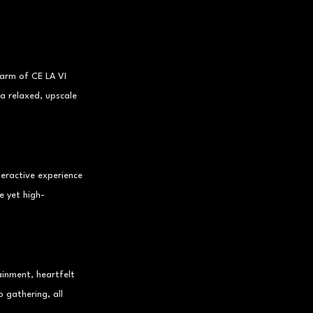
arm of CE LA VI 
a relaxed, upscale 
teractive experience 
e yet high-
ainment, heartfelt 
 gathering, all 