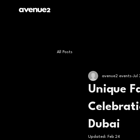
All Posts
avenue2 events
Jul
Unique Fa
Celebrati
Dubai
Updated:
Feb 24