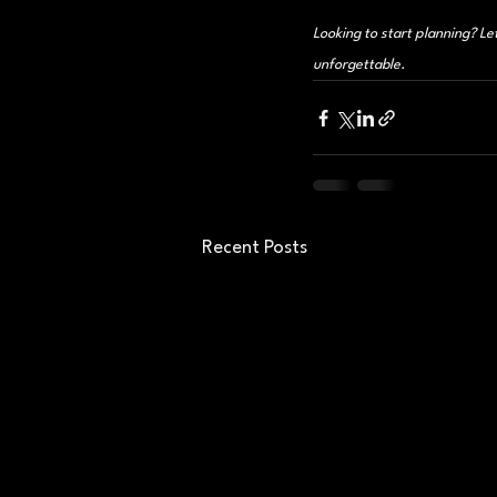
Looking to start planning? Le
unforgettable.
Recent Posts