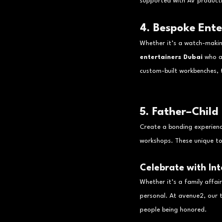
supported with AV productio
4. Bespoke Ent
Whether it’s a watch-making
entertainers Dubai
 who a
custom-built workbenches, t
5. Father–Child
Create a bonding experience
workshops. These unique to
Celebrate with Int
Whether it’s a family affai
personal. At avenue2, our 
people being honored.