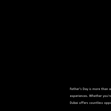
Father’s Day is more than 
experiences. Whether you'r
Dubai offers countless oppo