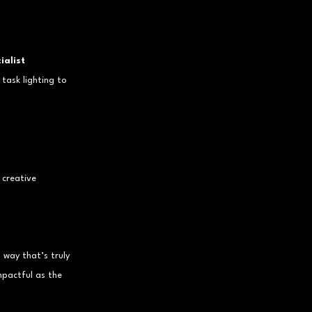
ialist 
task lighting to 
 creative 
 way that’s truly 
pactful as the 