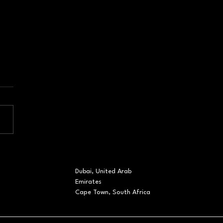
orate Event
gement Dubai: The
 Must Go On in a
Dubai, United Arab
ting Landscape
Emirates
Cape Town, South Africa