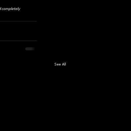
d completely 
See All