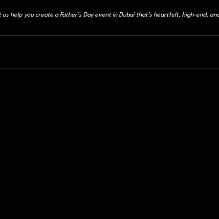
t us help you create a Father’s Day event in Dubai that’s heartfelt, high-end, an