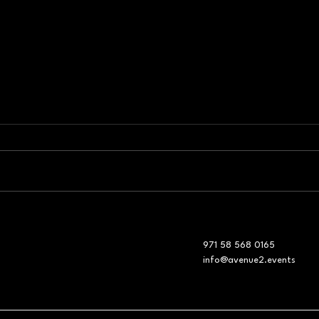
Event Production Company
Corp
in Dubai: The Invisible
Mana
Engineering Behind
Show
971 58 568 0165
Corporate Risk Management
Shif
info@avenue2.events